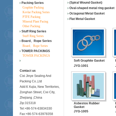
(Spiral Wound Gasket)
Packing Series
Graphite Packing
Oval-shaped metal ring gasket
Kevlar Packing Series
Octagonal Metal Gasket
PTFE Packing
Flat Metal Gasket
Mineral Plant Pacing
Other Packing
Stuff Ring Series
Stuff Ring Series
Board、Rope Series
Board、Rope Series
TOWER PACKINGS
TOWER PACKINGS
Soft Graphite Gasket
JYG-1001
Contact us
Cixi Jinye Sealing And
Packing Co.,Ltd
Add:6 Xujia, New Territories,
Zonghan Street, Cixi City,
Zhejiang ,China
Zip:315318
Asbestos Rubber
Gasket
Tel:+86-574-63834330
JYG-1005
Fax:+86-574-63978358