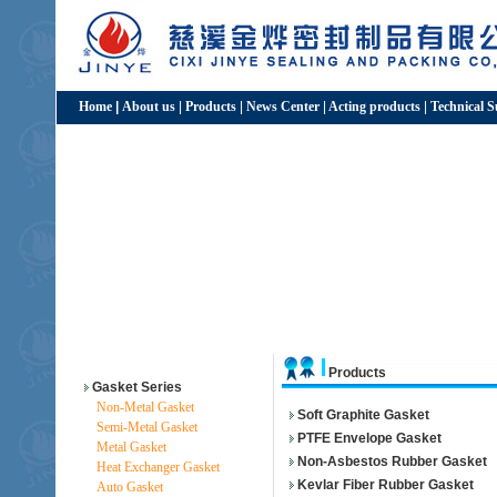
Home
|
About us
|
Products
|
News Center
|
Acting products
|
Technical 
Products
Gasket Series
Non-Metal Gasket
Soft Graphite Gasket
Semi-Metal Gasket
PTFE Envelope Gasket
Metal Gasket
Non-Asbestos Rubber Gasket
Heat Exchanger Gasket
Kevlar Fiber Rubber Gasket
Auto Gasket