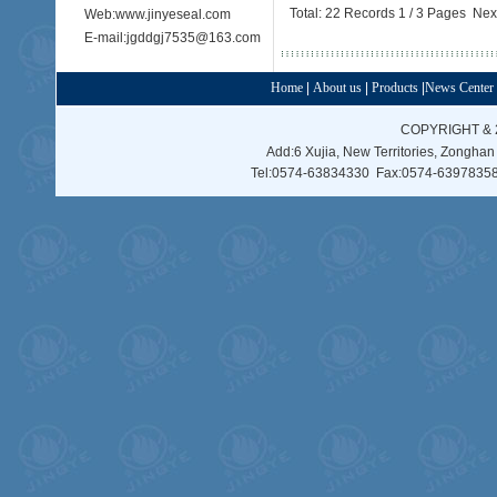
Total: 22 Records 1 / 3 Pages
Nex
Web:www.jinyeseal.com
E-mail:jgddgj7535@163.com
Home
|
About us
|
Products
|
News Center
COPYRIGHT & 
Add:6 Xujia, New Territories, Zonghan
Tel:0574-63834330 Fax:0574-63978358