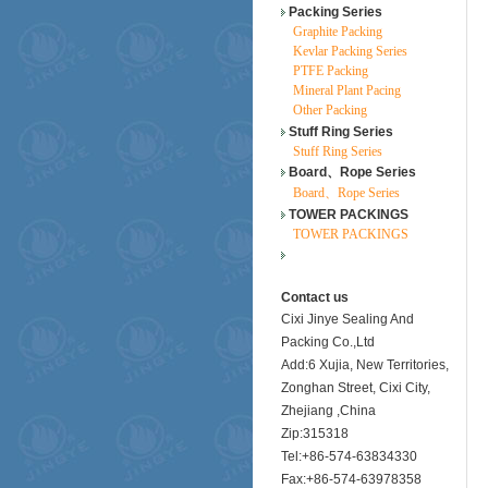
Packing Series
Graphite Packing
Kevlar Packing Series
PTFE Packing
Mineral Plant Pacing
Other Packing
Stuff Ring Series
Stuff Ring Series
Board、Rope Series
Board、Rope Series
TOWER PACKINGS
TOWER PACKINGS
Contact us
Cixi Jinye Sealing And
Packing Co.,Ltd
Add:6 Xujia, New Territories,
Zonghan Street, Cixi City,
Zhejiang ,China
Zip:315318
Tel:+86-574-63834330
Fax:+86-574-63978358