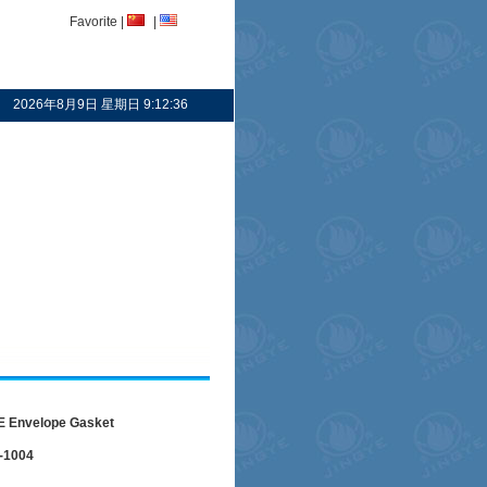
Favorite
|
|
2026年8月9日 星期日 9:12:36
 Envelope Gasket
-1004