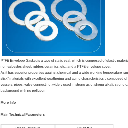
PTFE Envelope Gasket is a type of static seal, which is composed of elastic mater
non-asbestos sheet, rubber, ceramics, etc., and a PTFE envelope cover.
As it has superior properties against chemical and a wide working temperature range,
stick” materials with excellent weathering and aging characteristics，composed of V
vessels, pipes, valve connecting, widely used in strong acid, strong alkali, strong o
background with no pollution.
More Info
Main Technical Parameters