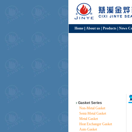
Home
|
About us
|
Products
|
News Ce
Gasket Series
Non-Metal Gasket
Semi-Metal Gasket
Metal Gasket
Heat Exchanger Gasket
Auto Gasket