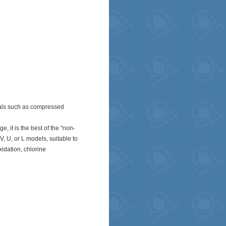
ials such as compressed
 it is the best of the “non-
, U, or L models, suitable to
xidation, chlorine