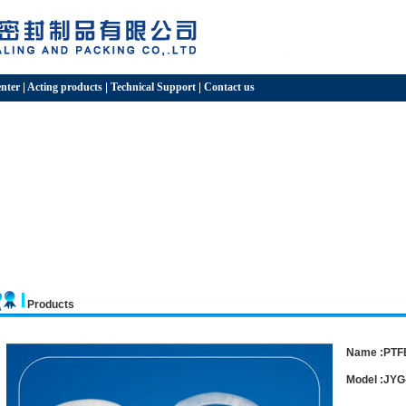
nter
|
Acting products
|
Technical Support
|
Contact us
Products
Name :PTFE
Model :JYG