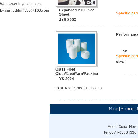
Web:www.jinyeseal.com
Expanded PTFE Seal
E-mail:jgddgj7535@163.com
Specific pa
Sheet
JYS-3003
－－－－－－－－－－－－
－－－－－－
Performance
&n
Specific pa
view
Glass Fiber
Cloth/Tape/Yarn/Packing
－－－－
YS-3004
Total: 4 Records 1 / 1 Pages
Home
|
About us
|
Add:6 Xujia, New 
Tel:0574-63834330