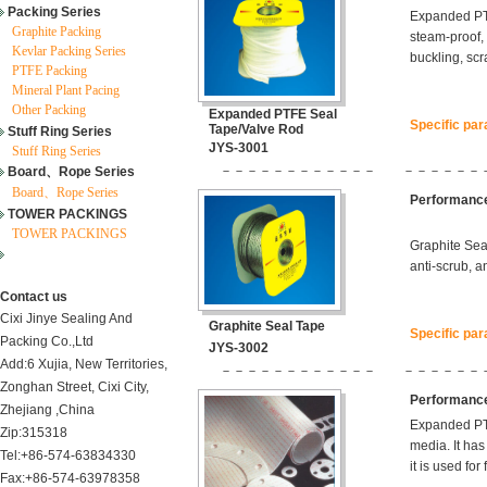
Packing Series
Expanded PTF
Graphite Packing
steam-proof, 
Kevlar Packing Series
buckling, scr
PTFE Packing
Mineral Plant Pacing
Other Packing
Expanded PTFE Seal
Specific pa
Tape/Valve Rod
Stuff Ring Series
JYS-3001
Stuff Ring Series
－－－－－－－－－－－－
－－－－－－
Board、Rope Series
Board、Rope Series
Performance
TOWER PACKINGS
TOWER PACKINGS
Graphite Seal
anti-scrub, a
Contact us
Cixi Jinye Sealing And
Graphite Seal Tape
Specific pa
Packing Co.,Ltd
JYS-3002
Add:6 Xujia, New Territories,
－－－－－－－－－－－－
－－－－－－
Zonghan Street, Cixi City,
Performance
Zhejiang ,China
Expanded PTF
Zip:315318
media. It has
Tel:+86-574-63834330
it is used fo
Fax:+86-574-63978358