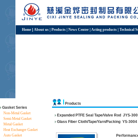
Home
|
About us
|
Products
|
News Center
|
Acting products
|
Technical 
Products
Gasket Series
Non-Metal Gasket
Expanded PTFE Seal Tape/Valve Rod
JYS-300
Semi-Metal Gasket
Glass Fiber Cloth/Tape/Yarn/Packing
YS-3004
Metal Gasket
Heat Exchanger Gasket
Auto Gasket
Performance