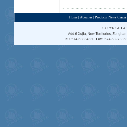
Home
|
About us
|
Products
|
News Center
COPYRIGHT & 
Add:6 Xujia, New Territories, Zonghan
Tel:0574-63834330 Fax:0574-63978358