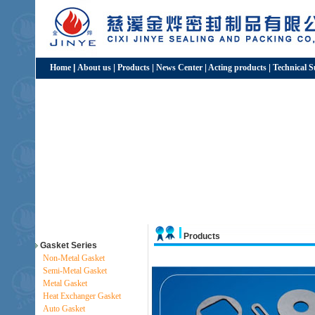
Home
|
About us
|
Products
|
News Center
|
Acting products
|
Technical 
Products
Gasket Series
Non-Metal Gasket
Semi-Metal Gasket
Metal Gasket
Heat Exchanger Gasket
Auto Gasket