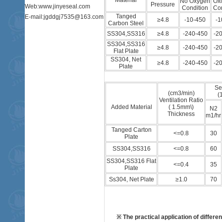
Material
No Oxygen
Oxi
Pressure
Web:www.jinyeseal.com
Condition
Con
Tanged
E-mail:jgddgj7535@163.com
≥4.8
-10-450
-1
Carbon Steel
SS304,SS316
≥4.8
-240-450
-2
SS304,SS316
≥4.8
-240-450
-2
Flat Plate
SS304, Net
≥4.8
-240-450
-2
Plate
Se
(cm3/min)
(
Ventilation Ratio
Added Material
( 1.5mm\)
N2
Thickness
m1/hr
Tanged Carton
<=0.8
30
Plate
SS304,SS316
<=0.8
60
SS304,SS316 Flat
<=0.4
35
Plate
Ss304, Net Plate
≥1.0
70
※ The practical application of differ