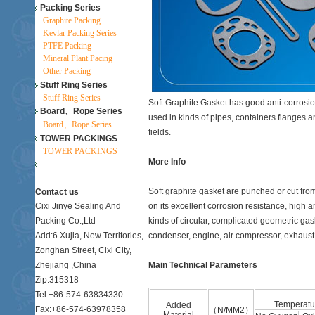
Packing Series
Graphite Packing
Kevlar Packing Series
PTFE Packing
Mineral Plant Pacing
Other Packing
Stuff Ring Series
Stuff Ring Series
Soft Graphite Gasket has good anti-corrosion
Board、Rope Series
used in kinds of pipes, containers flanges
Board、Rope Series
fields.
TOWER PACKINGS
TOWER PACKINGS
More Info
Soft graphite gasket are punched or cut fr
Contact us
Cixi Jinye Sealing And
on its excellent corrosion resistance, high 
Packing Co.,Ltd
kinds of circular, complicated geometric ga
Add:6 Xujia, New Territories,
condenser, engine, air compressor, exhaust 
Zonghan Street, Cixi City,
Zhejiang ,China
Main Technical Parameters
Zip:315318
Tel:+86-574-63834330
Temperatu
Added
Fax:+86-574-63978358
（N/MM2）